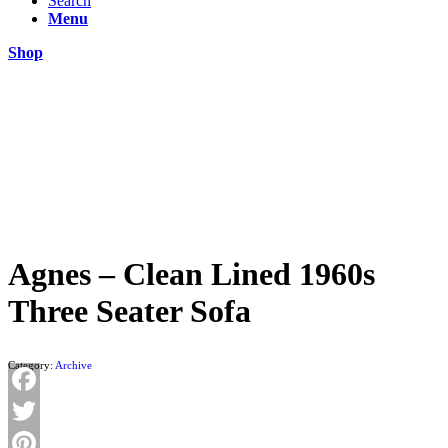
Search
Menu
Shop
Agnes – Clean Lined 1960s
Three Seater Sofa
Category:
Archive
Facebook
Twitter