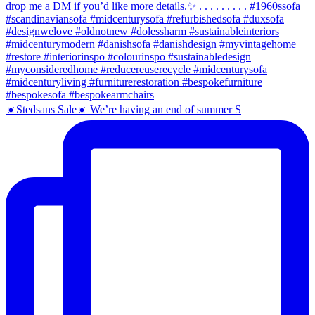
☀️Stedsans Sale☀️ We’re having an end of summer S