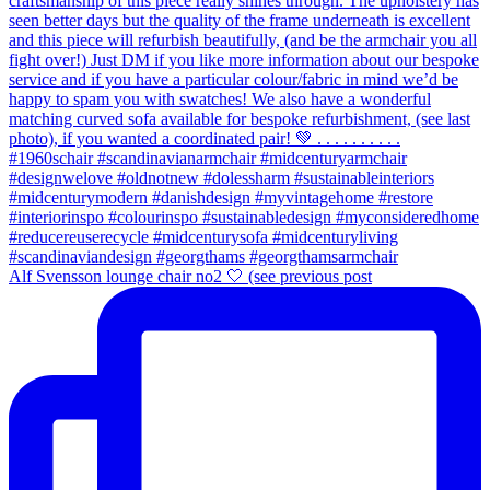
Alf Svensson lounge chair no2 🤍 (see previous post