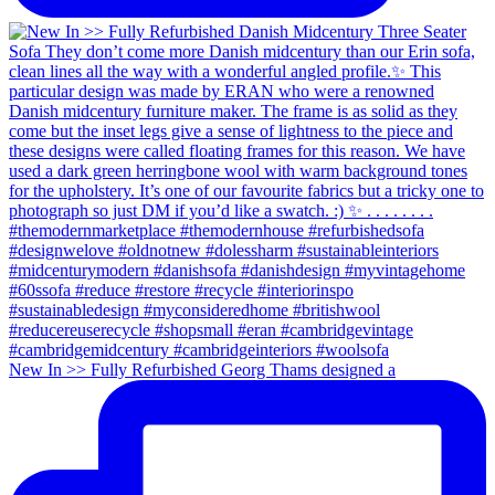
New In >> Fully Refurbished Georg Thams designed a