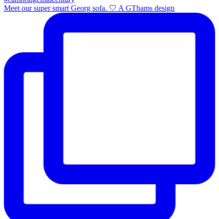
Meet our super smart Georg sofa. 🤍 A GThams design