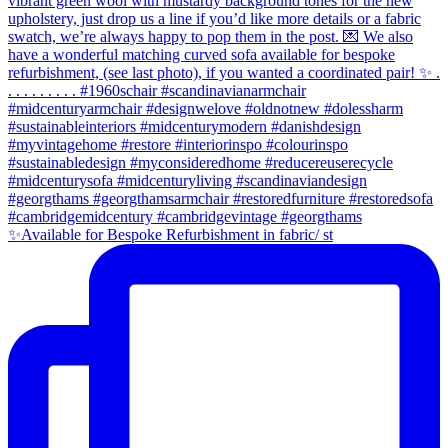
✨Available for Bespoke Refurbishment in fabric/ st