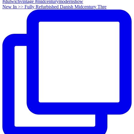
New In >> Fully Refurbished Danish Midcentury Thre