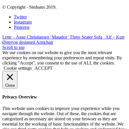
© Copyright - Stedsans 2019.
Twitter
Instagram
Pinterest
Lene – Aage Christiansen ‘Matador’ Three Seater Sofa
Alf – Kurt
Østervig designed Armchair
Scroll to top
We use cookies on our website to give you the most relevant
experience by remembering your preferences and repeat visits. By
clicking “Accept”, you consent to the use of ALL the cookies.
Cookie settings
ACCEPT
Close
Privacy Overview
This website uses cookies to improve your experience while you
navigate through the website. Out of these, the cookies that are
categorized as necessary are stored on your browser as they are
essential for the working of basic functionalities of the website. We