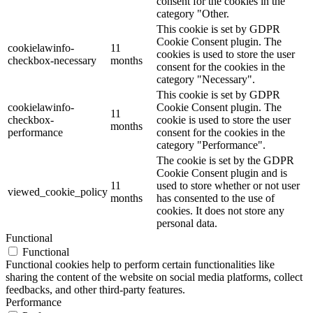
consent for the cookies in the
category "Other.
This cookie is set by GDPR
Cookie Consent plugin. The
cookielawinfo-
11
cookies is used to store the user
checkbox-necessary
months
consent for the cookies in the
category "Necessary".
This cookie is set by GDPR
cookielawinfo-
Cookie Consent plugin. The
11
checkbox-
cookie is used to store the user
months
performance
consent for the cookies in the
category "Performance".
The cookie is set by the GDPR
Cookie Consent plugin and is
11
used to store whether or not user
viewed_cookie_policy
months
has consented to the use of
cookies. It does not store any
personal data.
Functional
Functional
Functional cookies help to perform certain functionalities like
sharing the content of the website on social media platforms, collect
feedbacks, and other third-party features.
Performance