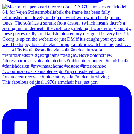
This fabulous original 1970s armchair has just gon