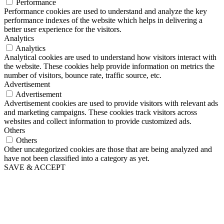
Performance
Performance cookies are used to understand and analyze the key
performance indexes of the website which helps in delivering a
better user experience for the visitors.
Analytics
Analytics
Analytical cookies are used to understand how visitors interact with
the website. These cookies help provide information on metrics the
number of visitors, bounce rate, traffic source, etc.
Advertisement
Advertisement
Advertisement cookies are used to provide visitors with relevant ads
and marketing campaigns. These cookies track visitors across
websites and collect information to provide customized ads.
Others
Others
Other uncategorized cookies are those that are being analyzed and
have not been classified into a category as yet.
SAVE & ACCEPT