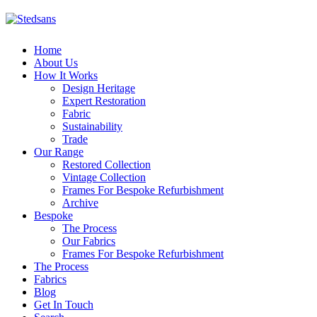
Home
About Us
How It Works
Design Heritage
Expert Restoration
Fabric
Sustainability
Trade
Our Range
Restored Collection
Vintage Collection
Frames For Bespoke Refurbishment
Archive
Bespoke
The Process
Our Fabrics
Frames For Bespoke Refurbishment
The Process
Fabrics
Blog
Get In Touch