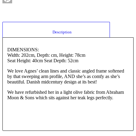
Pinterest
						Description					
DIMENSIONS:
Width: 202cm, Depth: cm, Height: 78cm
Seat Height: 40cm Seat Depth: 52cm
We love Agnes’ clean lines and classic angled frame softened
by that sweeping arm profile, AND she’s as comfy as she’s
beautiful. Danish midcentury design at its best!
We have refurbished her in a light olive fabric from Abraham
Moon & Sons which sits against her teak legs perfectly.