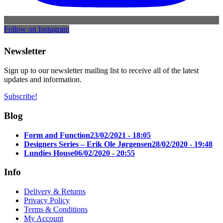
Follow on Instagram
Newsletter
Sign up to our newsletter mailing list to receive all of the latest
updates and information.
Subscribe!
Blog
Form and Function
23/02/2021 - 18:05
Designers Series – Erik Ole Jørgensen
28/02/2020 - 19:48
Lundies House
06/02/2020 - 20:55
Info
Delivery & Returns
Privacy Policy
Terms & Conditions
My Account