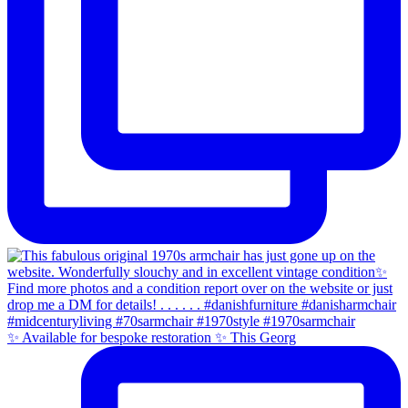
✨ Available for bespoke restoration ✨ This Georg