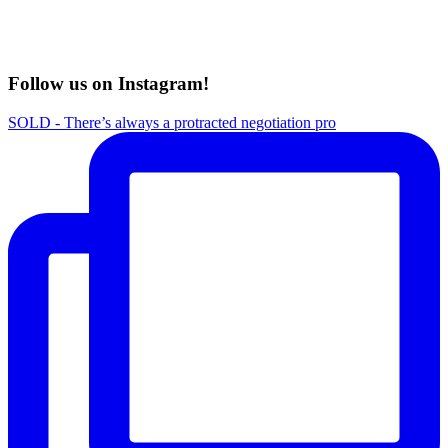
Follow us on Instagram!
SOLD - There’s always a protracted negotiation pro