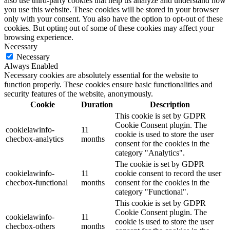
also use third-party cookies that help us analyze and understand how
you use this website. These cookies will be stored in your browser
only with your consent. You also have the option to opt-out of these
cookies. But opting out of some of these cookies may affect your
browsing experience.
Necessary
Necessary
Always Enabled
Necessary cookies are absolutely essential for the website to
function properly. These cookies ensure basic functionalities and
security features of the website, anonymously.
Cookie
Duration
Description
This cookie is set by GDPR
Cookie Consent plugin. The
cookielawinfo-
11
cookie is used to store the user
checbox-analytics
months
consent for the cookies in the
category "Analytics".
The cookie is set by GDPR
cookielawinfo-
11
cookie consent to record the user
checbox-functional
months
consent for the cookies in the
category "Functional".
This cookie is set by GDPR
Cookie Consent plugin. The
cookielawinfo-
11
cookie is used to store the user
checbox-others
months